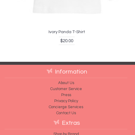
Ivory Panda T-Shirt
$20.00
Information
About Us
Customer Service
Press
Privacy Policy
Concierge Services
Contact Us
Extras
Shop by Brand