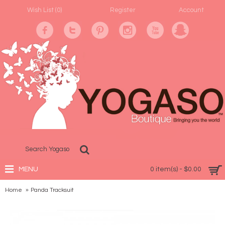
Wish List (
0
)
Register
Account
MENU
0 item(s) - $0.00
Home
Panda Tracksuit