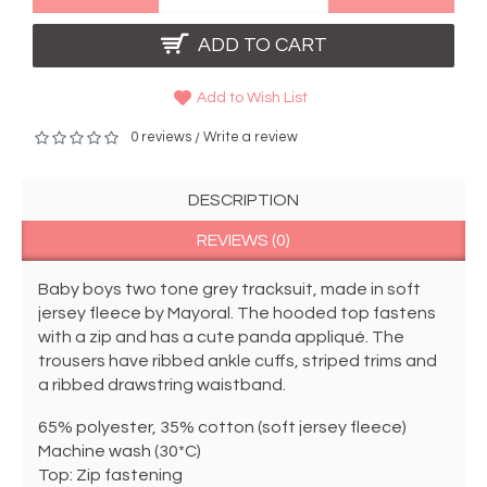
ADD TO CART
Add to Wish List
0 reviews
Write a review
/
DESCRIPTION
REVIEWS (0)
Baby boys two tone grey tracksuit, made in soft 
jersey fleece by Mayoral. The hooded top fastens 
with a zip and has a cute panda appliqué. The 
trousers have ribbed ankle cuffs, striped trims and 
a ribbed drawstring waistband.  
65% polyester, 35% cotton (soft jersey fleece)
Machine wash (30*C)
Top: Zip fastening