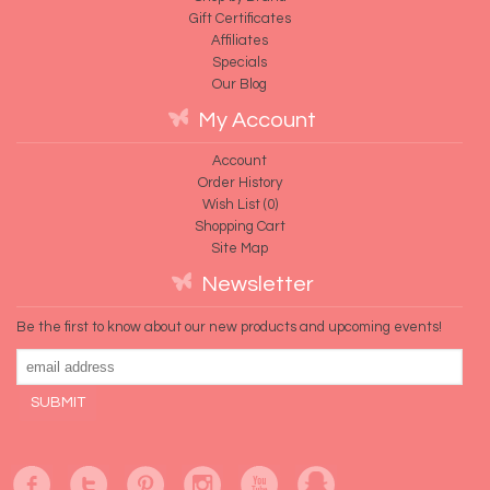
Gift Certificates
Affiliates
Specials
Our Blog
My Account
Account
Order History
Wish List (
0
)
Shopping Cart
Site Map
Newsletter
Be the first to know about our new products and upcoming events!