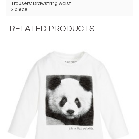
Trousers: Drawstring waist
2 piece
RELATED PRODUCTS