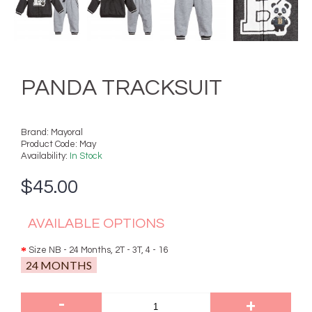
PANDA TRACKSUIT
Brand:
Mayoral
Product Code:
May
Availability:
In Stock
$45.00
AVAILABLE OPTIONS
Size NB - 24 Months, 2T - 3T, 4 - 16
24 MONTHS
-
+