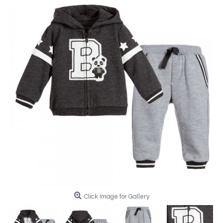
Click Image for Gallery