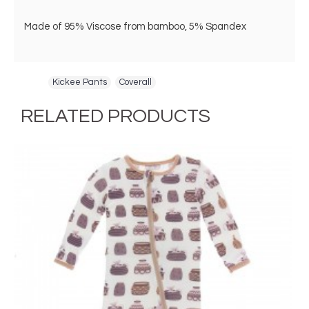
Made of 95% Viscose from bamboo, 5% Spandex
Tags:
Kickee Pants
,
Coverall
RELATED PRODUCTS