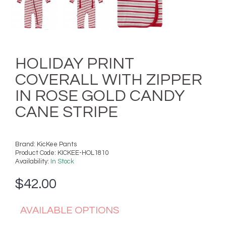
HOLIDAY PRINT
COVERALL WITH ZIPPER
IN ROSE GOLD CANDY
CANE STRIPE
Brand:
KicKee Pants
Product Code:
KICKEE-HOL1810
Availability:
In Stock
$42.00
AVAILABLE OPTIONS