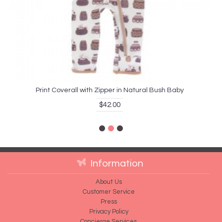
Print Coverall with Zipper in Natural Bush Baby
$42.00
Information
About Us
Customer Service
Press
Privacy Policy
Concierge Services