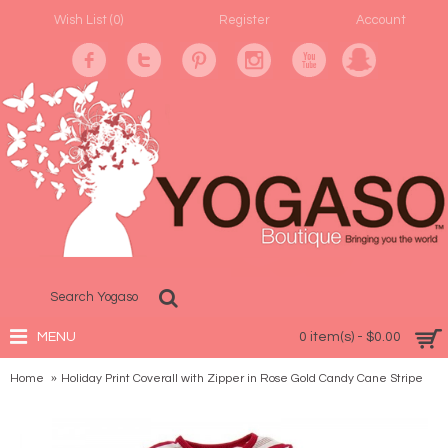
Wish List (
0
)
Register
Account
MENU
0 item(s) - $0.00
Home
Holiday Print Coverall with Zipper in Rose Gold Candy Cane Stripe