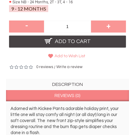
Size NB - 24 Months, 2T - 3T, 4 - 16
9 - 12 MONTHS
-
+
ADD TO CART
Add to Wish List
0 reviews
Write a review
/
DESCRIPTION
REVIEWS (0)
Adorned with Kickee Pants adorable holiday print, your 
little one will stay comfy all night (or all day!) long in our 
soft coverall. The  new front zip-style simplifies your 
dressing routine and the bum flap gets diaper checks 
done in a flash.