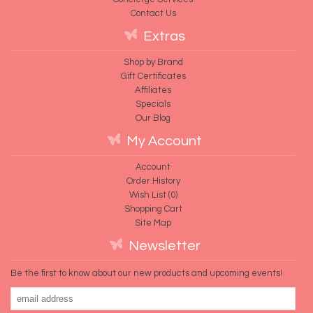
Contact Us
Extras
Shop by Brand
Gift Certificates
Affiliates
Specials
Our Blog
My Account
Account
Order History
Wish List (
0
)
Shopping Cart
Site Map
Newsletter
Be the first to know about our new products and upcoming events!