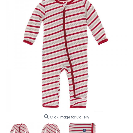
Click Image for Gallery