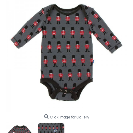
Click Image for Gallery