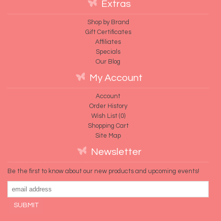
Extras
Shop by Brand
Gift Certificates
Affiliates
Specials
Our Blog
My Account
Account
Order History
Wish List (
0
)
Shopping Cart
Site Map
Newsletter
Be the first to know about our new products and upcoming events!