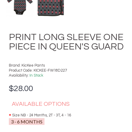
PRINT LONG SLEEVE ONE
PIECE IN QUEEN'S GUARD
Brand:
KicKee Pants
Product Code:
KICKEE-FW18D227
Availability:
In Stock
$28.00
AVAILABLE OPTIONS
Size NB - 24 Months, 2T - 3T, 4 - 16
3 - 6 MONTHS