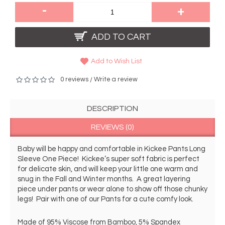
-
+
ADD TO CART
Add to Wish List
0 reviews
Write a review
/
DESCRIPTION
REVIEWS (0)
Baby will be happy and comfortable in Kickee Pants Long 
Sleeve One Piece!  Kickee’s super soft fabric is perfect 
for delicate skin, and will keep your little one warm and 
snug in the Fall and Winter months.  A great layering 
piece under pants or wear alone to show off those chunky 
legs!  Pair with one of our Pants for a cute comfy look. 
Made of 95% Viscose from Bamboo, 5% Spandex