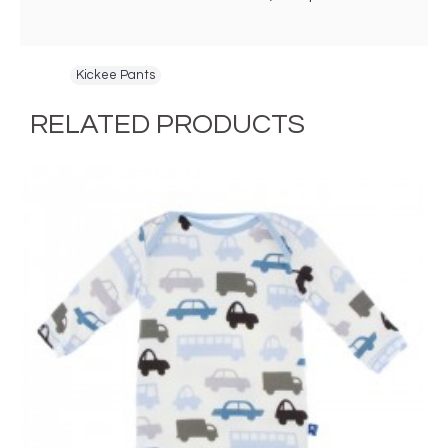
Tags:
Kickee Pants
RELATED PRODUCTS