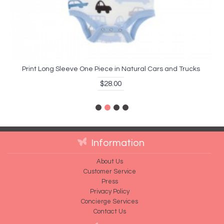
Print Long Sleeve One Piece in Natural Cars and Trucks
$28.00
Information
About Us
Customer Service
Press
Privacy Policy
Concierge Services
Contact Us