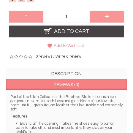
-
+
ADD TO CART
Add to Wish List
0 reviews
Write a review
/
DESCRIPTION
REVIEWS (0)
Part of the Utah Collection, the Beehive State moccasin is a
gorgeous neutral for both boys and girls. Made of our favorite,
premium full-grain Italian leather that is durable and extremely
soft.
Features
• Elastic at the opening makes the shoes easy to put on,
easy to take off, and most importantly: they stay on your
child’s foot.