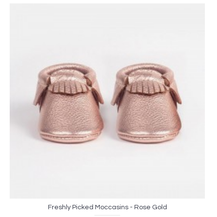
Freshly Picked Moccasins - Rose Gold