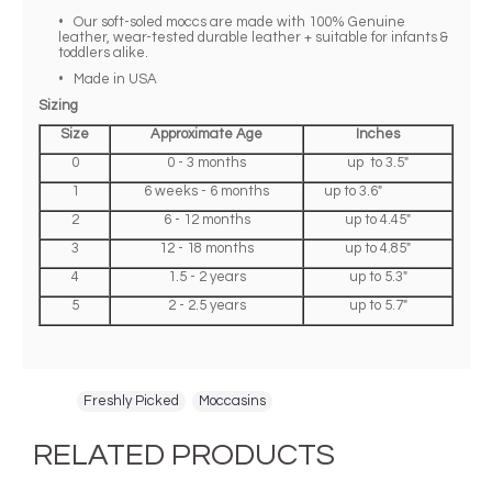
• Our soft-soled moccs are made with 100% Genuine
leather, wear-tested durable leather + suitable for infants &
toddlers alike.
• Made in USA
Sizing
Size
Approximate Age
Inches
0
0 - 3 months
up to 3.5"
1
6 weeks - 6 months
up to 3.6"
2
6 - 12 months
up to 4.45"
3
12 - 18 months
up to 4.85"
4
1.5 - 2 years
up to 5.3"
5
2 - 2.5 years
up to 5.7"
Tags:
Freshly Picked
,
Moccasins
RELATED PRODUCTS