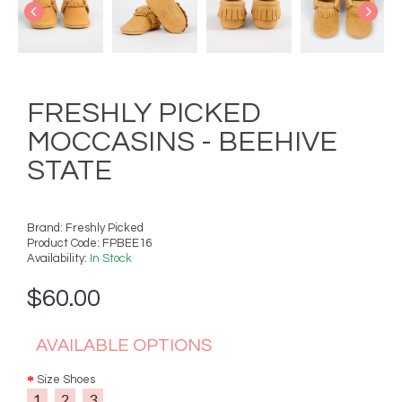
FRESHLY PICKED
MOCCASINS - BEEHIVE
STATE
Brand:
Freshly Picked
Product Code:
FPBEE16
Availability:
In Stock
$60.00
AVAILABLE OPTIONS
Size Shoes
1
2
3