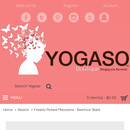
Wish List (
0
)
Register
Account
MENU
0 item(s) - $0.00
Home
Search
Freshly Picked Moccasins - Beehive State