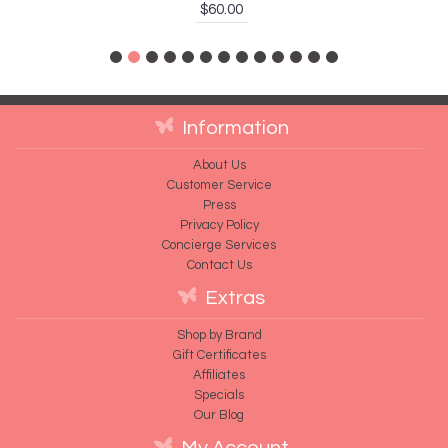
$60.00
Information
About Us
Customer Service
Press
Privacy Policy
Concierge Services
Contact Us
Extras
Shop by Brand
Gift Certificates
Affiliates
Specials
Our Blog
My Account