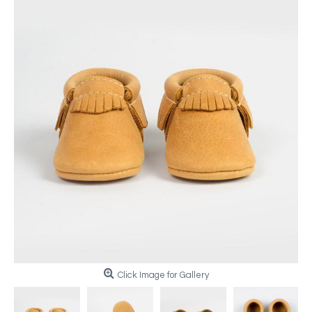
Click Image for Gallery