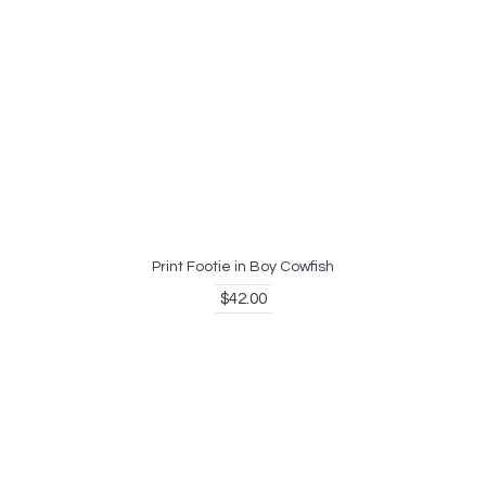
Print Footie in Boy Cowfish
$42.00