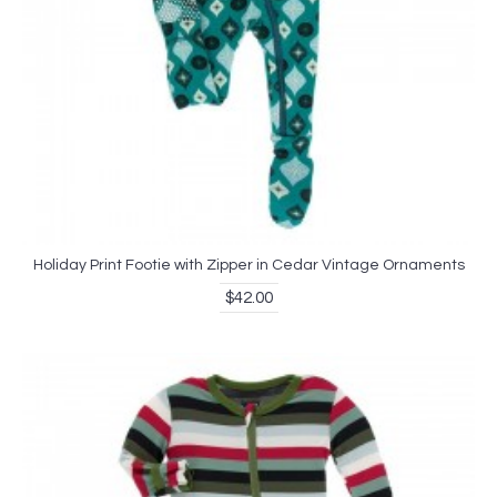
Holiday Print Footie with Zipper in Cedar Vintage Ornaments
$42.00