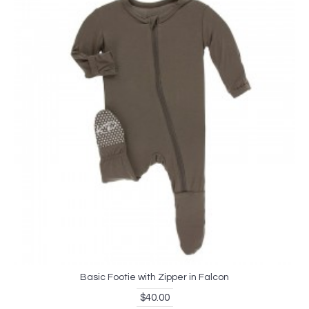
Basic Footie with Zipper in Falcon
$40.00