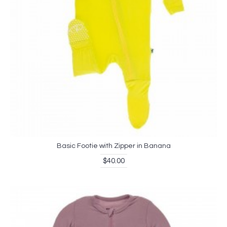
Basic Footie with Zipper in Banana
$40.00