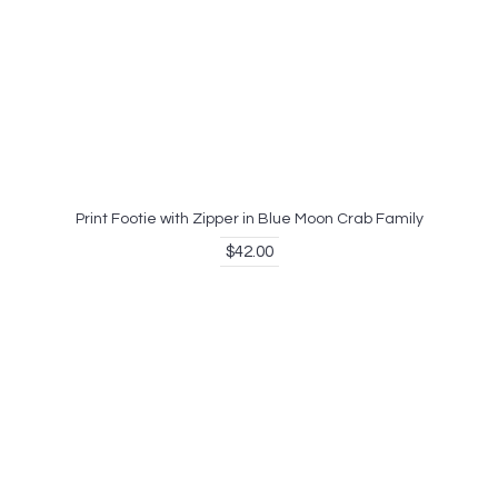
Print Footie with Zipper in Blue Moon Crab Family
$42.00