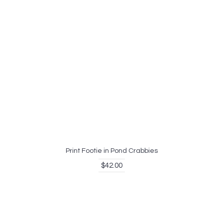
Print Footie in Pond Crabbies
$42.00