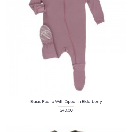
Basic Footie With Zipper in Elderberry
$40.00