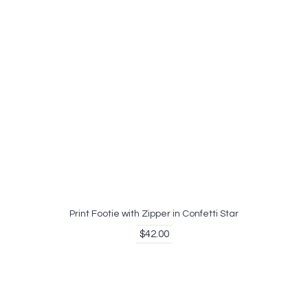
Print Footie with Zipper in Confetti Star
$42.00