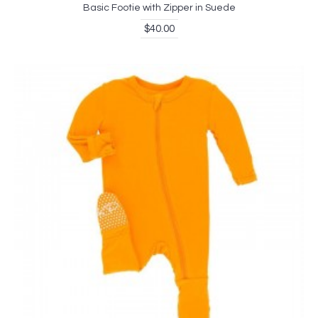
Basic Footie with Zipper in Suede
$40.00