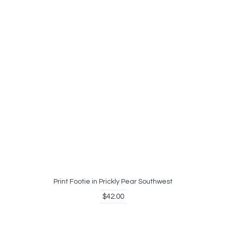
Print Footie in Prickly Pear Southwest
$42.00