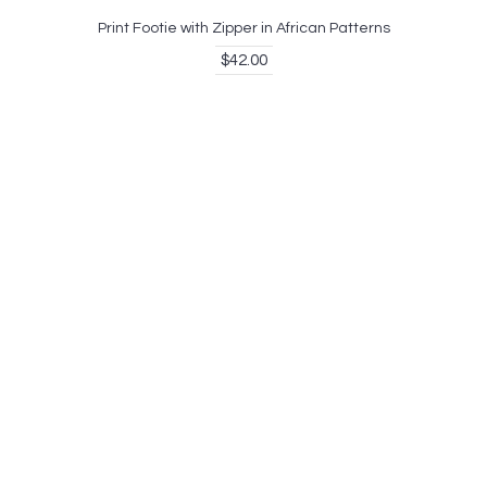
Print Footie with Zipper in African Patterns
$42.00