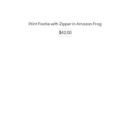
Print Footie with Zipper in Amazon Frog
$42.00