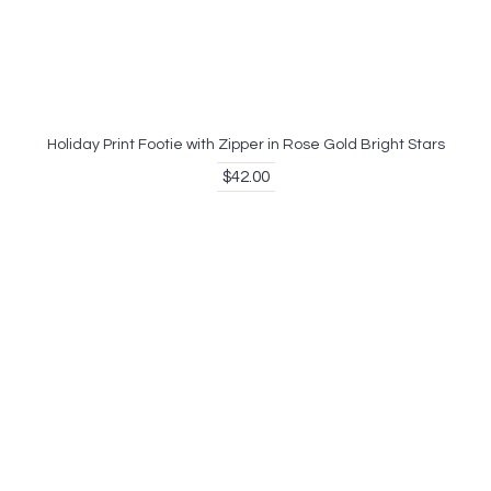
Holiday Print Footie with Zipper in Rose Gold Bright Stars
$42.00