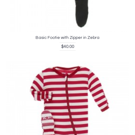
Basic Footie with Zipper in Zebra
$40.00