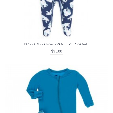
POLAR BEAR RAGLAN SLEEVE PLAYSUIT
$35.00