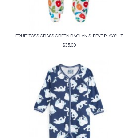
FRUIT TOSS GRASS GREEN RAGLAN SLEEVE PLAYSUIT
$35.00