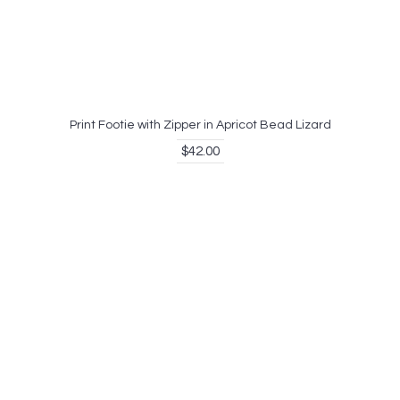
Print Footie with Zipper in Apricot Bead Lizard
$42.00