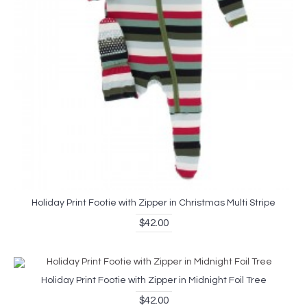
Holiday Print Footie with Zipper in Christmas Multi Stripe
$42.00
Holiday Print Footie with Zipper in Midnight Foil Tree
$42.00