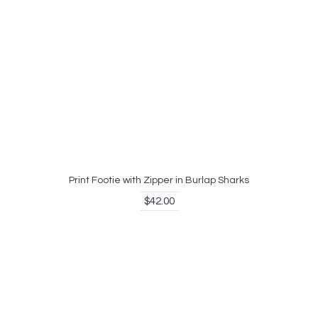
Print Footie with Zipper in Burlap Sharks
$42.00