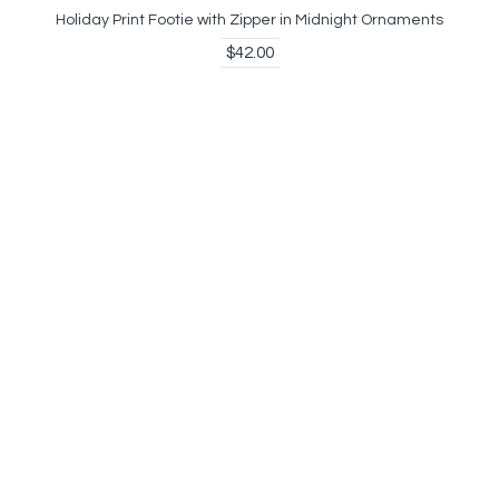
Holiday Print Footie with Zipper in Midnight Ornaments
$42.00