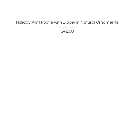
Holiday Print Footie with Zipper in Natural Ornaments
$42.00