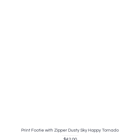
Print Footie with Zipper Dusty Sky Happy Tornado
$42.00