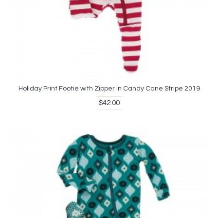
Holiday Print Footie with Zipper in Candy Cane Stripe 2019
$42.00