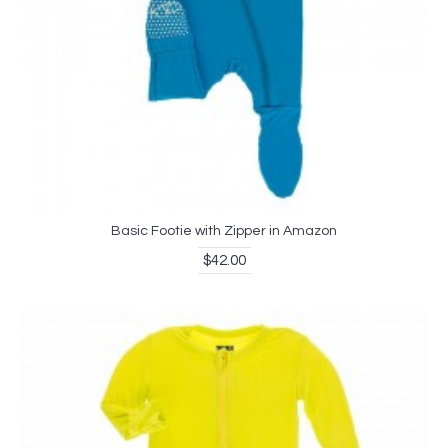
Basic Footie with Zipper in Amazon
$42.00