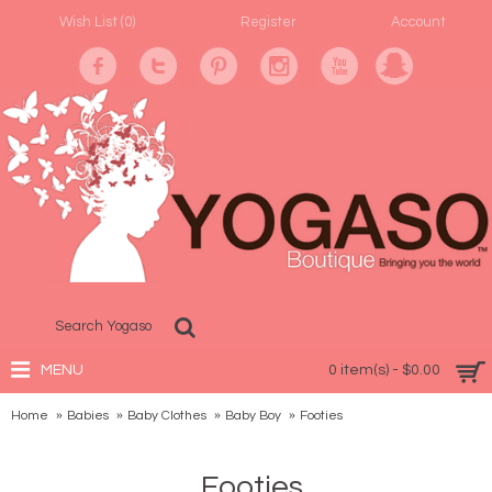
Wish List (
0
)
Register
Account
MENU
0 item(s) - $0.00
Home
Babies
Baby Clothes
Baby Boy
Footies
Footies