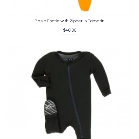
Basic Footie with Zipper in Tamarin
$40.00