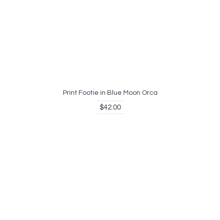
Print Footie in Blue Moon Orca
$42.00