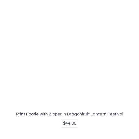
Print Footie with Zipper in Dragonfruit Lantern Festival
$44.00