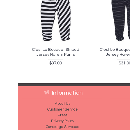
C'est Le Bouquet Striped
C'est Le Bouque
Jersey Harem Pants
Jersey Hare
$37.00
$31.0
Information
About Us
Customer Service
Press
Privacy Policy
Concierge Services