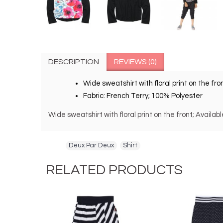
DESCRIPTION
REVIEWS (0)
Wide sweatshirt with floral print on the fron
Fabric: French Terry; 100% Polyester
Wide sweatshirt with floral print on the front; Availa
Tags:
Deux Par Deux
,
Shirt
RELATED PRODUCTS