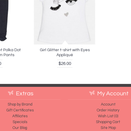
t Polka Dot
Girl Glitter t-shirt with Eyes
m Pants
Appliqué
0
$26.00
Extras
My Account
Shop by Brand
Account
Gift Certificates
Order History
Affiliates
Wish List (
0
)
Specials
Shopping Cart
Our Blog
Site Map