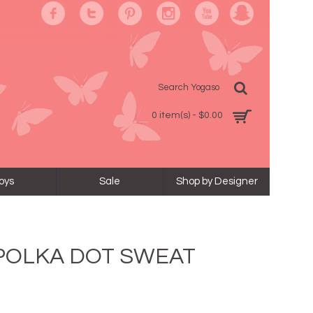
0 item(s) - $0.00
oys
Sale
Shop by Designer
 POLKA DOT SWEAT