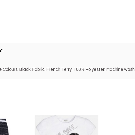
t;
ble Colours: Black; Fabric: French Terry; 100% Polyester; Machine wash