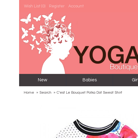
Wish List (
0
)
Register
Account
New
Babies
Gir
Home
Search
C'est Le Bouquet Polka Dot Sweat Shirt