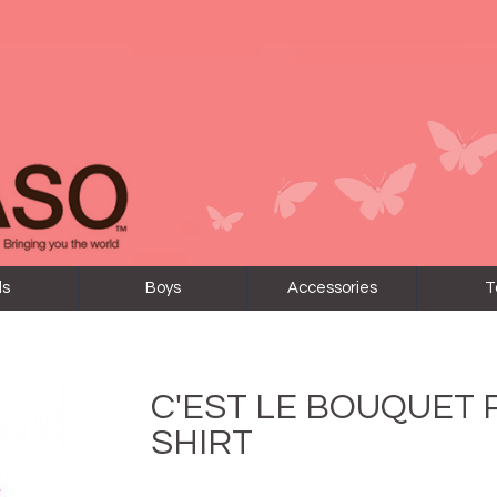
ls
Boys
Accessories
T
C'EST LE BOUQUET
SHIRT