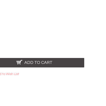
ADD TO CART
 to Wish List