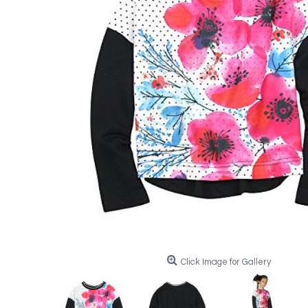
Click Image for Gallery