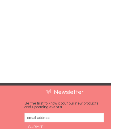
Newsletter
Be the first to know about our new products
and upcoming events!