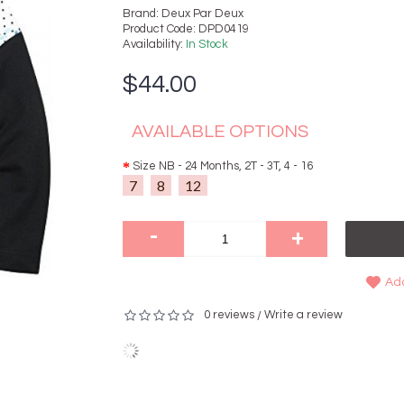
Brand:
Deux Par Deux
Product Code:
DPD0419
Availability:
In Stock
$44.00
AVAILABLE OPTIONS
Size NB - 24 Months, 2T - 3T, 4 - 16
7
8
12
-
+
Add
0 reviews
Write a review
/