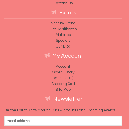
Contact Us
Extras
Shop by Brand
Gift Certificates
Affiliates
Specials
Our Blog
My Account
Account
Order History
Wish List (
0
)
Shopping Cart
Site Map
Newsletter
Be the first to know about our new products and upcoming events!