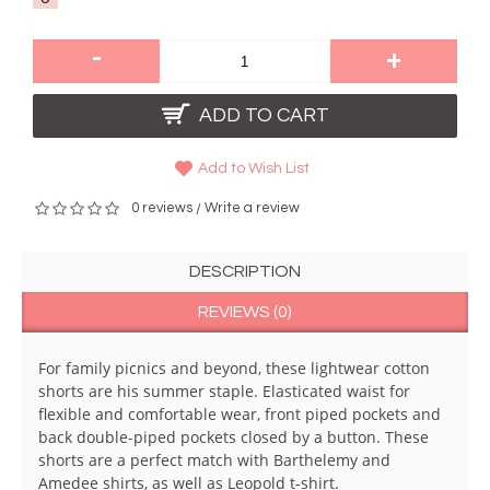
-
+
ADD TO CART
Add to Wish List
0 reviews
Write a review
/
DESCRIPTION
REVIEWS (0)
For family picnics and beyond, these lightwear cotton
shorts are his summer staple. Elasticated waist for
flexible and comfortable wear, front piped pockets and
back double-piped pockets closed by a button. These
shorts are a perfect match with Barthelemy and
Amedee shirts, as well as Leopold t-shirt.