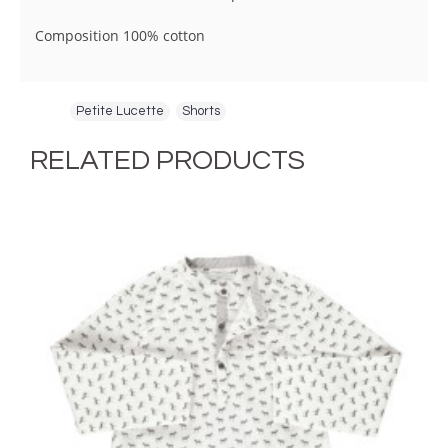
Composition 100% cotton
Tags:
Petite Lucette
,
Shorts
RELATED PRODUCTS