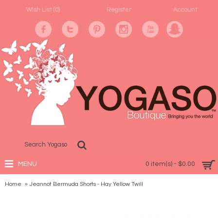
Wish List (
0
)
Register
Account
MENU
0 item(s) - $0.00
Home
Jeannot Bermuda Shorts - Hay Yellow Twill