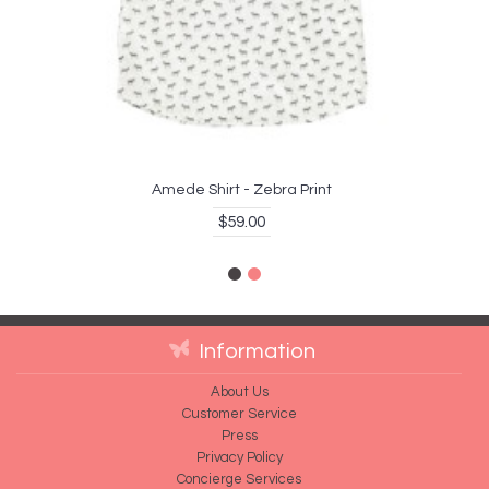
Amede Shirt - Zebra Print
$59.00
Information
About Us
Customer Service
Press
Privacy Policy
Concierge Services