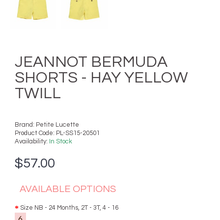
JEANNOT BERMUDA
SHORTS - HAY YELLOW
TWILL
Brand:
Petite Lucette
Product Code:
PL-SS15-20501
Availability:
In Stock
$57.00
AVAILABLE OPTIONS
Size NB - 24 Months, 2T - 3T, 4 - 16
6