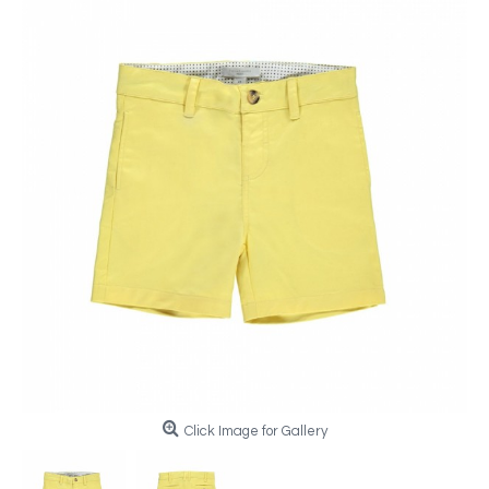
Click Image for Gallery