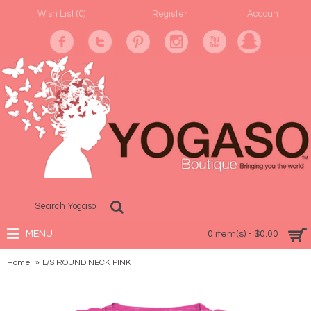
Wish List (
0
)
Register
Account
MENU
0 item(s) - $0.00
Home
L/S ROUND NECK PINK