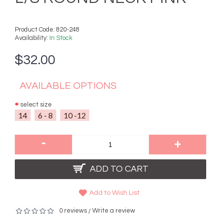
Product Code:
820-248
Availability:
In Stock
$32.00
AVAILABLE OPTIONS
select size
14
6 - 8
10 -12
-
+
ADD TO CART
Add to Wish List
0 reviews
Write a review
/