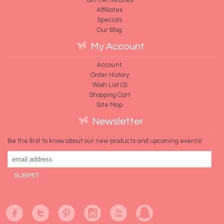
Affiliates
Specials
Our Blog
My Account
Account
Order History
Wish List (
0
)
Shopping Cart
Site Map
Newsletter
Be the first to know about our new products and upcoming events!