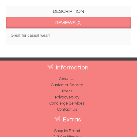
DESCRIPTION
REVIEWS (0)
Great for casual wear!
Information
About Us
Customer Service
Press
Privacy Policy
Concierge Services
Contact Us
Extras
Shop by Brand
Gift Certificates