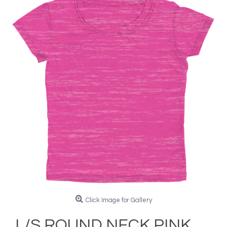
Click Image for Gallery
L/S ROUND NECK PINK