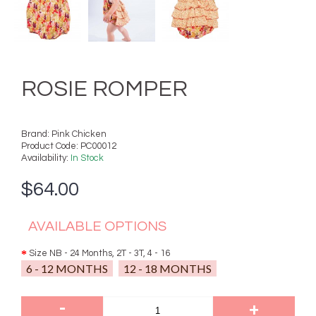
ROSIE ROMPER
Brand:
Pink Chicken
Product Code:
PC00012
Availability:
In Stock
$64.00
AVAILABLE OPTIONS
Size NB - 24 Months, 2T - 3T, 4 - 16
6 - 12 MONTHS
12 - 18 MONTHS
-
+