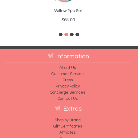
Willow 2pc Set
$64.00
Information
About Us
Customer Service
Press
Privacy Policy
Concierge Services
Contact Us
Extras
Shop by Brand
Gift Certificates
Affiliates