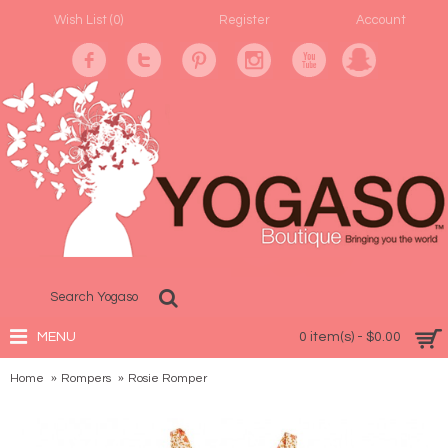
Wish List (
0
)
Register
Account
MENU
0 item(s) - $0.00
Home
Rompers
Rosie Romper