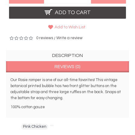
ADD TO CART
Add to Wish List
0 reviews
Write a review
/
DESCRIPTION
REVIEWS (0)
Our Rosie romper is one of our all-time favorites! This vintage 
botanical printed bubble has two front glitter buttons on the 
adjustable strap and three large ruffles on the back. Snaps at 
the bottom for easy changing. 
100% cotton gauze
Tags:
Pink Chicken
,