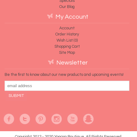
Specials
Our Blog
My Account
Account
Order History
Wish List (
0
)
Shopping Cart
Site Map
Newsletter
Be the first to know about our new products and upcoming events!
Copyright 2012 - 2020 Yogaso Boutique. All Rights Reserved.