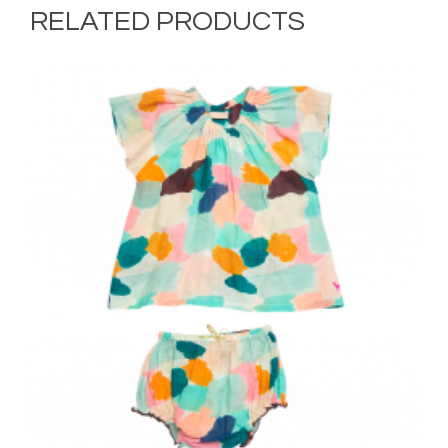
RELATED PRODUCTS