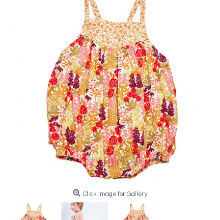
Click Image for Gallery