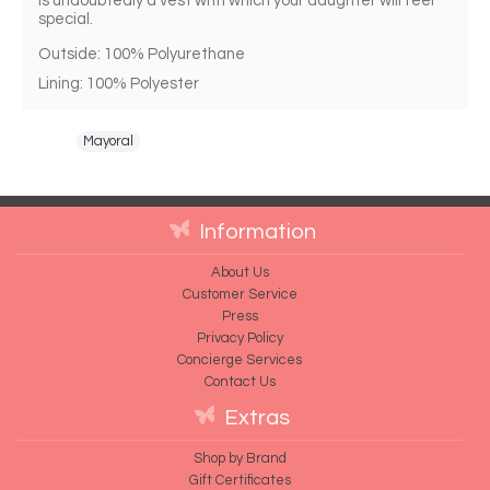
is undoubtedly a vest with which your daughter will feel 
special. 
Outside: 100% Polyurethane
Lining: 100% Polyester 
Tags:
Mayoral
Information
About Us
Customer Service
Press
Privacy Policy
Concierge Services
Contact Us
Extras
Shop by Brand
Gift Certificates