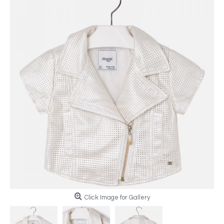
Click Image for Gallery