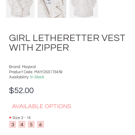
GIRL LETHERETTER VEST
WITH ZIPPER
Brand:
Mayoral
Product Code:
MAYOSS173459
Availability:
In Stock
$52.00
AVAILABLE OPTIONS
Size 2 - 14
3
4
5
6