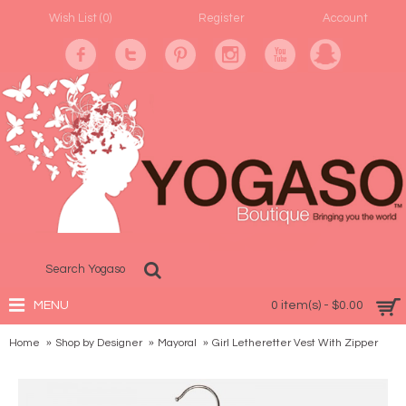
Wish List (
0
)
Register
Account
MENU
0 item(s) - $0.00
Home
Shop by Designer
Mayoral
Girl Letheretter Vest With Zipper