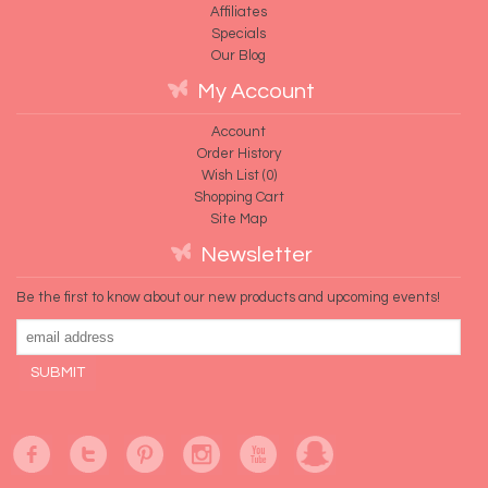
Affiliates
Specials
Our Blog
My Account
Account
Order History
Wish List (
0
)
Shopping Cart
Site Map
Newsletter
Be the first to know about our new products and upcoming events!