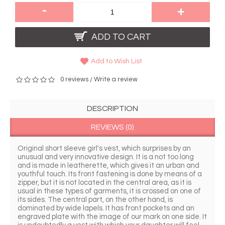
-
+
ADD TO CART
Add to Wish List
0 reviews
Write a review
/
DESCRIPTION
REVIEWS (0)
Original short sleeve girl's vest, which surprises by an 
unusual and very innovative design. It is a not too long 
and is made in leatherette, which gives it an urban and 
youthful touch. Its front fastening is done by means of a 
zipper, but it is not located in the central area, as it is 
usual in these types of garments, it is crossed on one of 
its sides. The central part, on the other hand, is 
dominated by wide lapels. It has front pockets and an 
engraved plate with the image of our mark on one side. It 