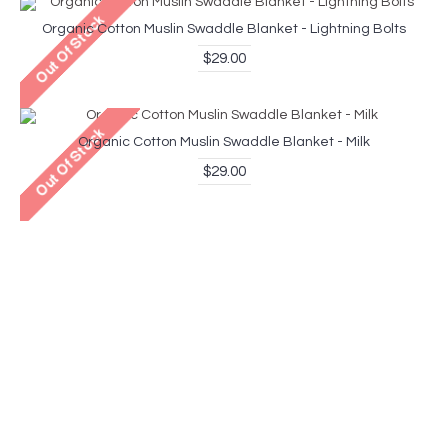
Organic Cotton Muslin Swaddle Blanket - Lightning Bolts
$29.00
Organic Cotton Muslin Swaddle Blanket - Milk
$29.00