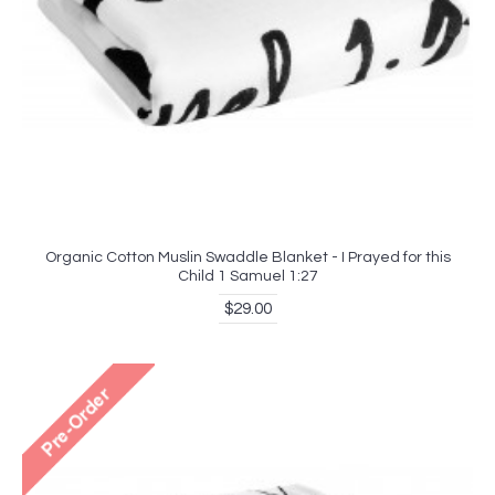
Organic Cotton Muslin Swaddle Blanket - I Prayed for this
Child 1 Samuel 1:27
$29.00