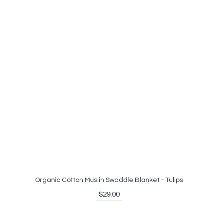
Organic Cotton Muslin Swaddle Blanket - Tulips
$29.00