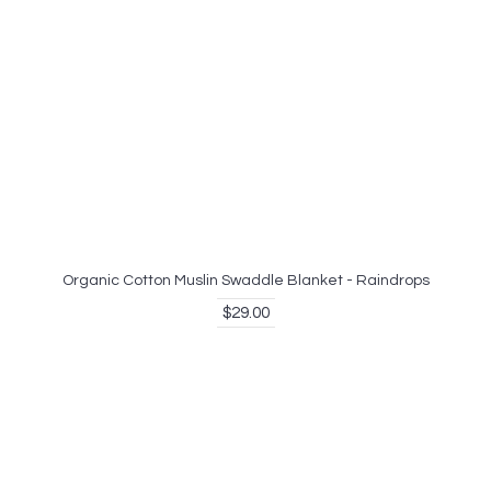
Organic Cotton Muslin Swaddle Blanket - Raindrops
$29.00