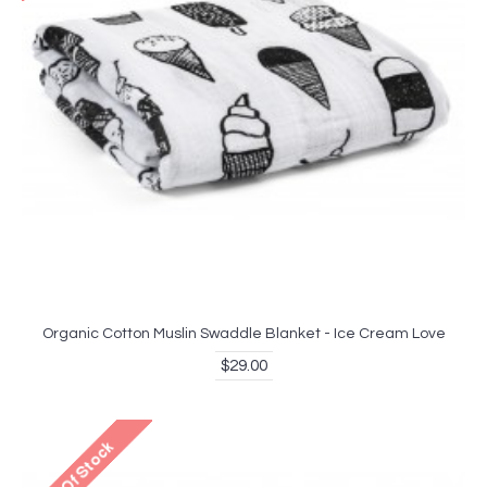
Organic Cotton Muslin Swaddle Blanket - Ice Cream Love
$29.00