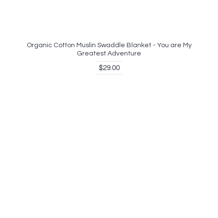
Organic Cotton Muslin Swaddle Blanket - You are My
Greatest Adventure
$29.00