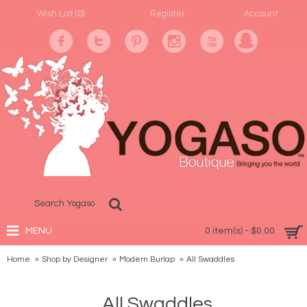
Wish List (
0
)
Register
Account
MENU
0 item(s) - $0.00
Home
Shop by Designer
Modern Burlap
All Swaddles
All Swaddles