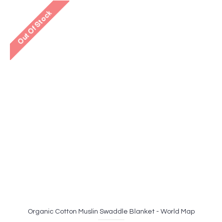
Organic Cotton Muslin Swaddle Blanket - World Map