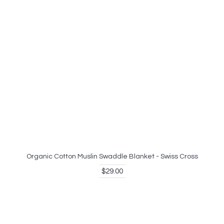
Organic Cotton Muslin Swaddle Blanket - Swiss Cross
$29.00