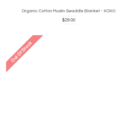
Organic Cotton Muslin Swaddle Blanket - XOXO
$29.00