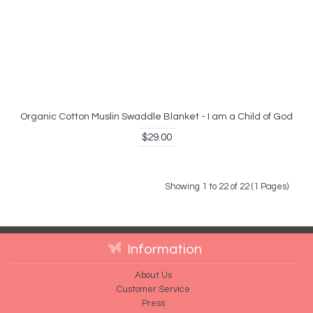
Organic Cotton Muslin Swaddle Blanket - I am a Child of God
$29.00
Showing 1 to 22 of 22 (1 Pages)
Information
About Us
Customer Service
Press