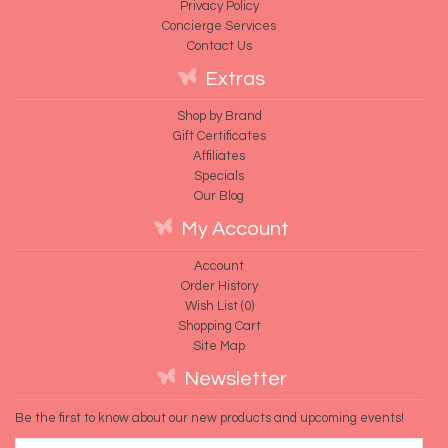
Privacy Policy
Concierge Services
Contact Us
Extras
Shop by Brand
Gift Certificates
Affiliates
Specials
Our Blog
My Account
Account
Order History
Wish List (
0
)
Shopping Cart
Site Map
Newsletter
Be the first to know about our new products and upcoming events!