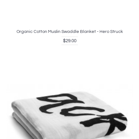
Organic Cotton Muslin Swaddle Blanket - Hero Struck
$29.00