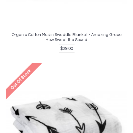
Organic Cotton Muslin Swaddle Blanket - Amazing Grace
How Sweet the Sound
$29.00