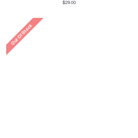
$29.00