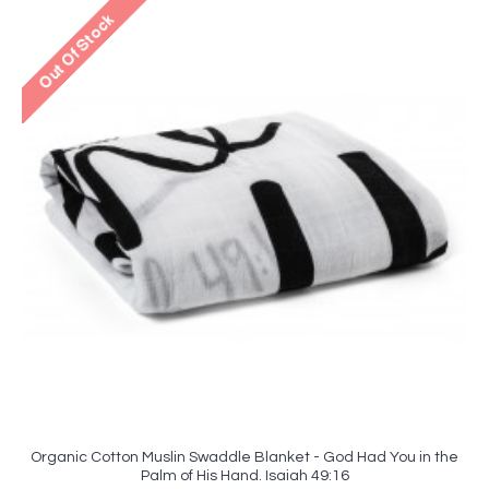
Organic Cotton Muslin Swaddle Blanket - God Had You in the
Palm of His Hand. Isaiah 49:16