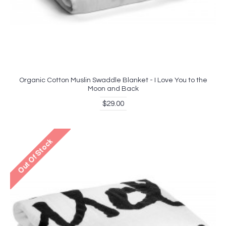
Organic Cotton Muslin Swaddle Blanket - I Love You to the
Moon and Back
$29.00