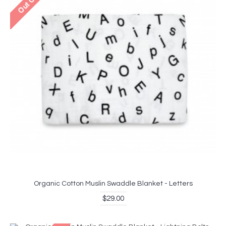
Organic Cotton Muslin Swaddle Blanket - Letters
$29.00