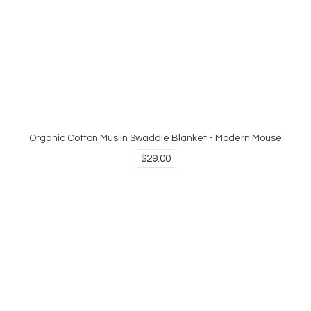
Organic Cotton Muslin Swaddle Blanket - Modern Mouse
$29.00