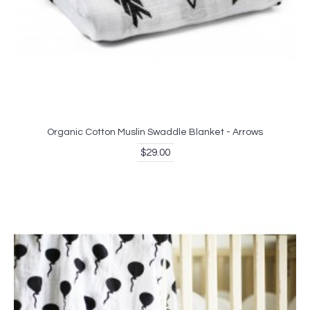
Organic Cotton Muslin Swaddle Blanket - Arrows
$29.00