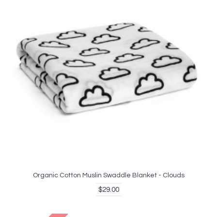
Organic Cotton Muslin Swaddle Blanket - Clouds
$29.00