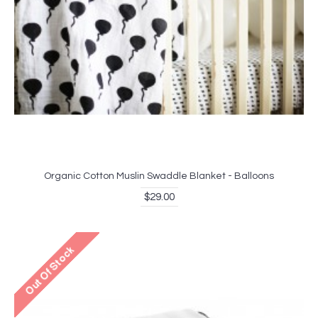
Organic Cotton Muslin Swaddle Blanket - Balloons
$29.00