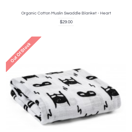
Organic Cotton Muslin Swaddle Blanket - Heart
$29.00