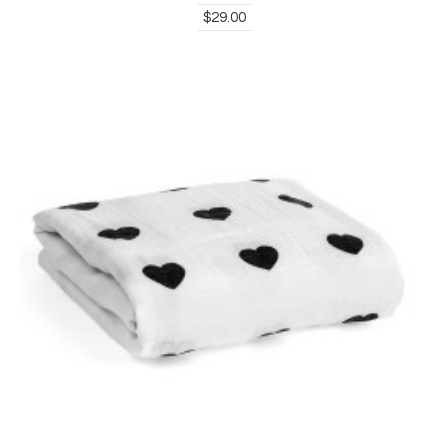
$29.00