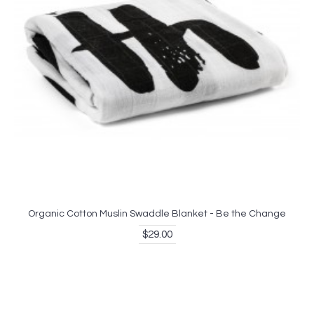
Organic Cotton Muslin Swaddle Blanket - Be the Change
$29.00