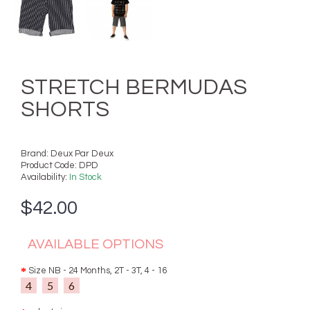
STRETCH BERMUDAS
SHORTS
Brand:
Deux Par Deux
Product Code:
DPD
Availability:
In Stock
$42.00
AVAILABLE OPTIONS
Size NB - 24 Months, 2T - 3T, 4 - 16
4
5
6