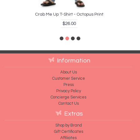
Crab Me Up T-Shirt - Octopus Print
$26.00
Information
About Us
Customer Service
Press
Privacy Policy
Concierge Services
Contact Us
Extras
Shop by Brand
Gift Certificates
Affiliates