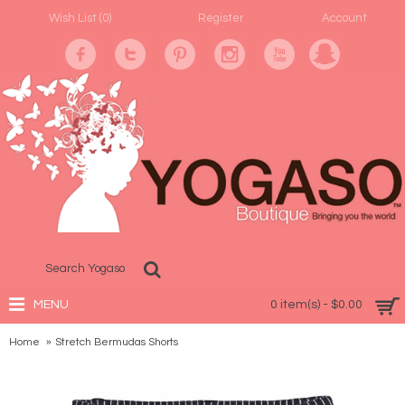
Wish List (
0
)
Register
Account
MENU
0 item(s) - $0.00
Home
Stretch Bermudas Shorts