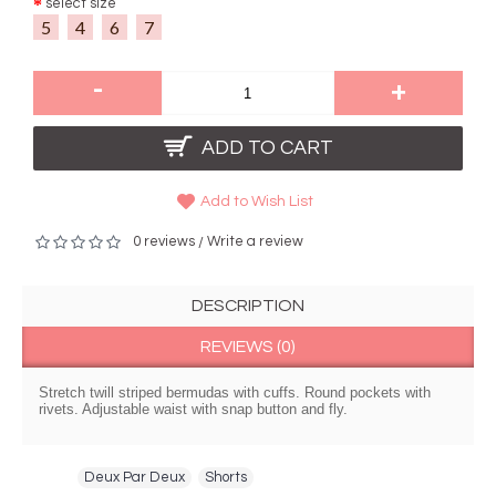
select size
5
4
6
7
-
+
ADD TO CART
Add to Wish List
0 reviews
Write a review
/
DESCRIPTION
REVIEWS (0)
Stretch twill striped bermudas with cuffs. Round pockets with
rivets. Adjustable waist with snap button and fly.
Tags:
Deux Par Deux
,
Shorts