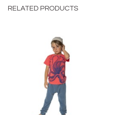
RELATED PRODUCTS