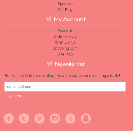
Specials
Our Blog
My Account
Account
Order History
Wish List (
0
)
Shopping Cart
Site Map
Newsletter
Be the first to know about our new products and upcoming events!