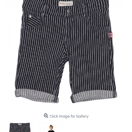
Click Image for Gallery