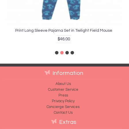
Print Long Sleeve Pajama Set in Twilight Field Mouse
$46.00
Information
About Us
Customer Service
Press
Privacy Policy
Concierge Services
Contact Us
Extras