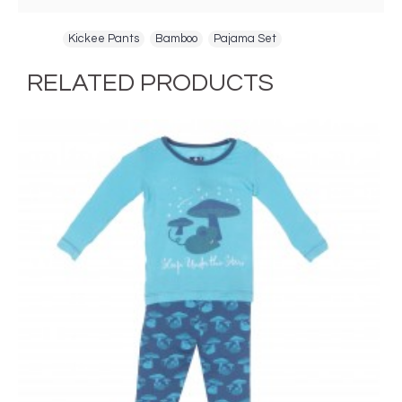
Tags:
Kickee Pants
,
Bamboo
,
Pajama Set
RELATED PRODUCTS