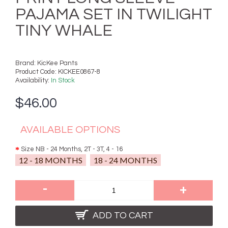
PAJAMA SET IN TWILIGHT
TINY WHALE
Brand:
KicKee Pants
Product Code:
KICKEE0867-8
Availability:
In Stock
$46.00
AVAILABLE OPTIONS
Size NB - 24 Months, 2T - 3T, 4 - 16
12 - 18 MONTHS
18 - 24 MONTHS
-
+
ADD TO CART