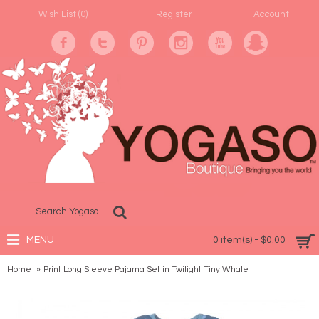
Wish List (
0
)
Register
Account
MENU
0 item(s) - $0.00
Home
Print Long Sleeve Pajama Set in Twilight Tiny Whale