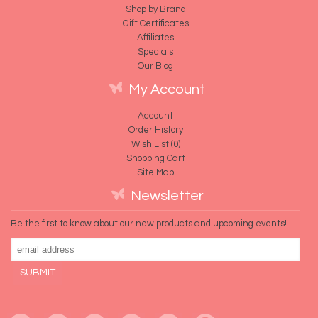
Shop by Brand
Gift Certificates
Affiliates
Specials
Our Blog
My Account
Account
Order History
Wish List (
0
)
Shopping Cart
Site Map
Newsletter
Be the first to know about our new products and upcoming events!