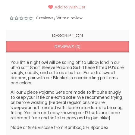
Add to Wish List
0 reviews
Write a review
/
DESCRIPTION
REVIEWS (0)
Your little night owl will be sailing off to lullaby land in our 
ultra soft Short Sleeve Pajama Set. These fitted PJ's are 
snugly, cuddly, and cute as a button! For extra sweet 
dreams, pair with our Blanket in coordinating patterns 
and colors.
All our 2 piece Pajama Sets are made to fit quite snugly 
to keep your little one extra safe! We recommend trying 
on before washing. [Federal regulations require 
sleepwear not treated with flame retardants to be snug 
fitting. You can rest easy knowing our PJ sets are flame 
retardant free and safe for baby and big kid alike].
Made of 95% Viscose from Bamboo, 5% Spandex