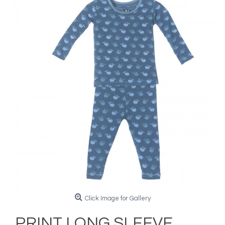
Click Image for Gallery
PRINT LONG SLEEVE