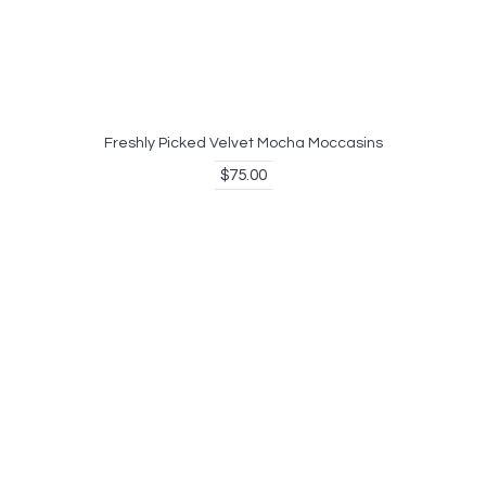
Freshly Picked Velvet Mocha Moccasins
$75.00