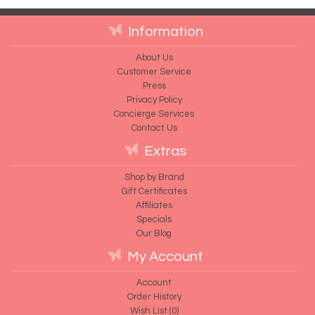
Information
About Us
Customer Service
Press
Privacy Policy
Concierge Services
Contact Us
Extras
Shop by Brand
Gift Certificates
Affiliates
Specials
Our Blog
My Account
Account
Order History
Wish List (
0
)