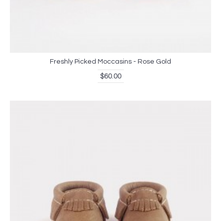
Freshly Picked Moccasins - Rose Gold
$60.00