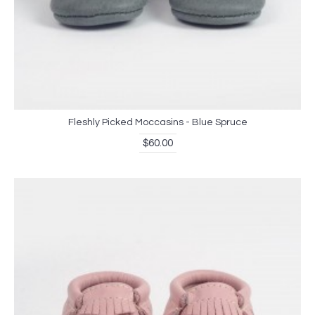
Fleshly Picked Moccasins - Blue Spruce
$60.00