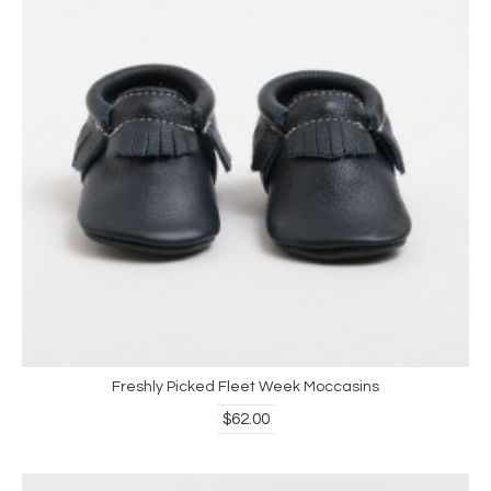
Freshly Picked Fleet Week Moccasins
$62.00