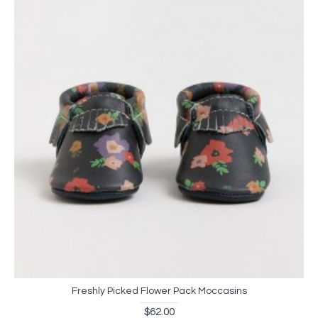
Freshly Picked Flower Pack Moccasins
$62.00