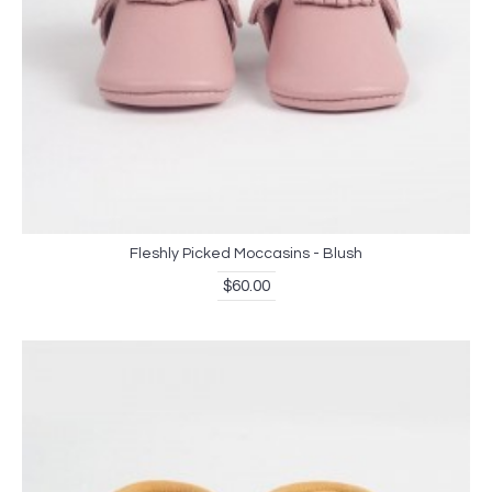
Fleshly Picked Moccasins - Blush
$60.00