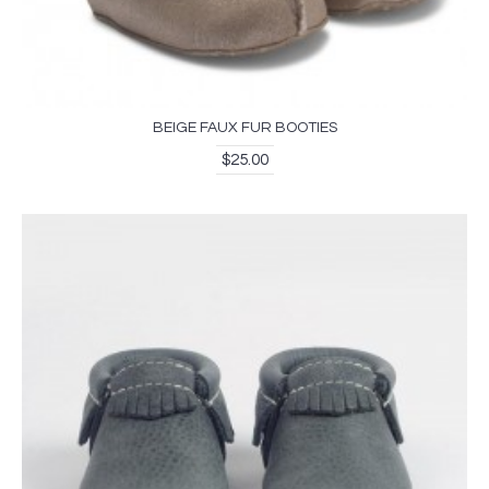
BEIGE FAUX FUR BOOTIES
$25.00