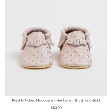
Freshly Picked Moccasins - Heirloom in Blush and Gold
$60.00