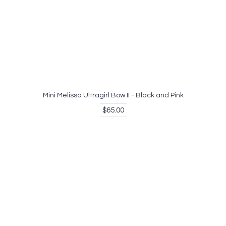
Mini Melissa Ultragirl Bow II - Black and Pink
$65.00