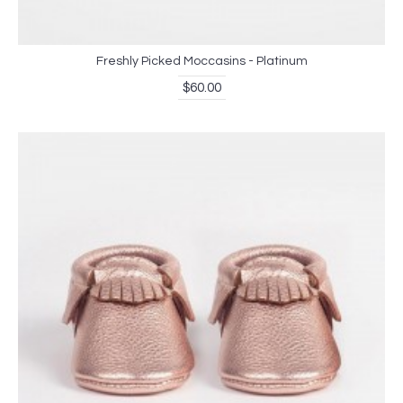
Freshly Picked Moccasins - Platinum
$60.00