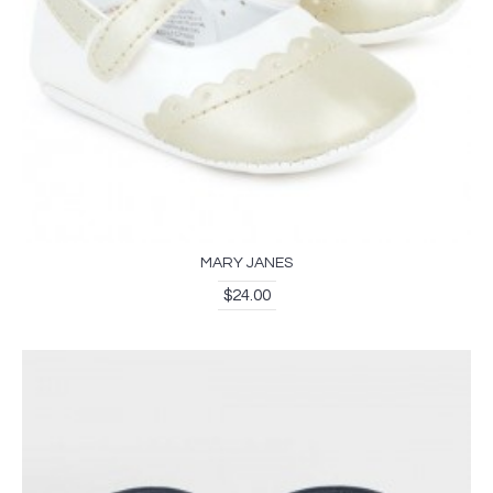
MARY JANES
$24.00