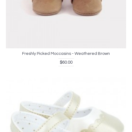
Freshly Picked Moccasins - Weathered Brown
$60.00