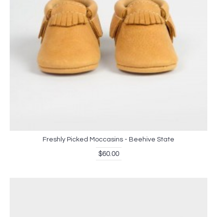
Freshly Picked Moccasins - Beehive State
$60.00