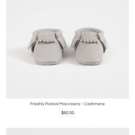
Freshly Picked Moccasins - Cashmere
$60.00