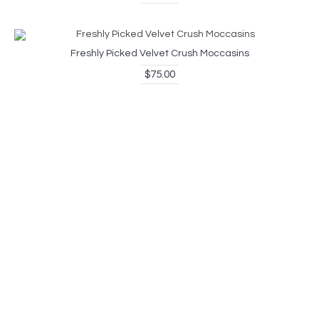
Freshly Picked Velvet Crush Moccasins
$75.00