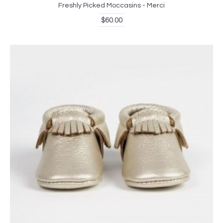
Freshly Picked Moccasins - Merci
$60.00