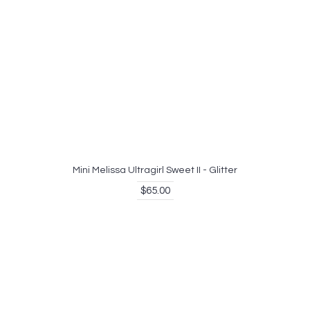
Mini Melissa Ultragirl Sweet II - Glitter
$65.00