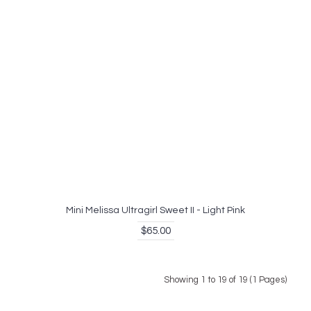
Mini Melissa Ultragirl Sweet II - Light Pink
$65.00
Showing 1 to 19 of 19 (1 Pages)