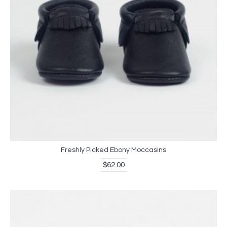
Freshly Picked Ebony Moccasins
$62.00