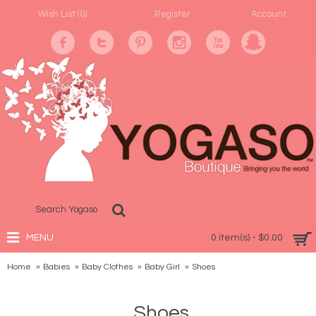
Wish List (
0
)
Register
Account
MENU
0 item(s) - $0.00
Home
Babies
Baby Clothes
Baby Girl
Shoes
Shoes