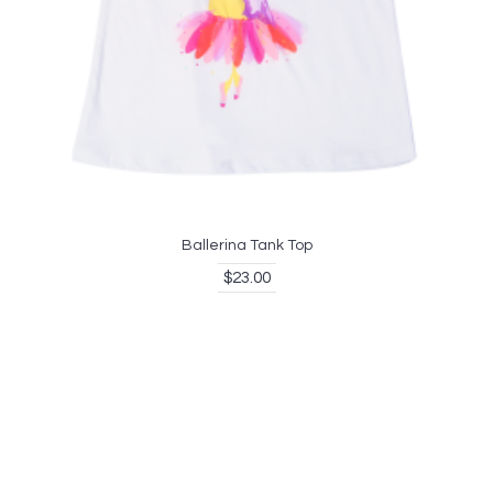
Ballerina Tank Top
$23.00