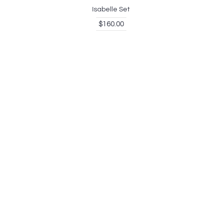
Isabelle Set
$160.00