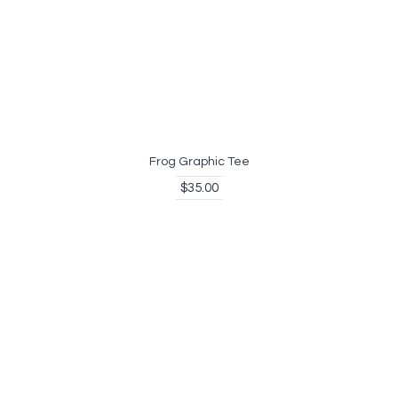
Frog Graphic Tee
$35.00