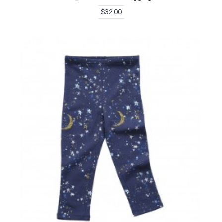
$32.00