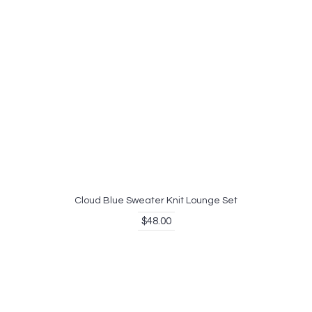
Cloud Blue Sweater Knit Lounge Set
$48.00