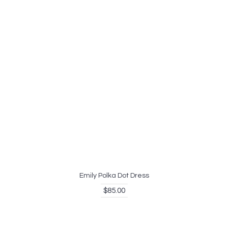
Emily Polka Dot Dress
$85.00