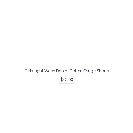
Girls Light Wash Denim Cotton Fringe Shorts
$42.00