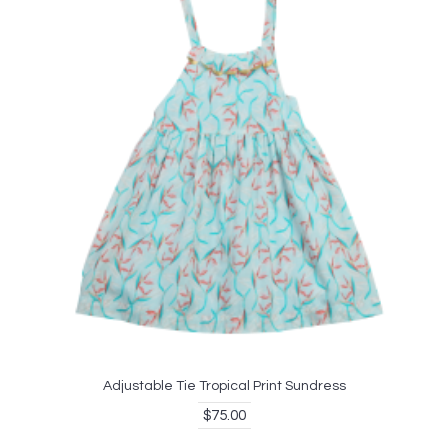
Adjustable Tie Tropical Print Sundress
$75.00