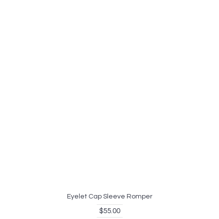
Eyelet Cap Sleeve Romper
$55.00