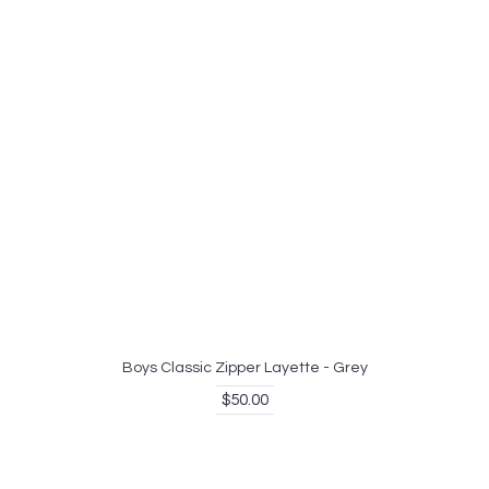
Boys Classic Zipper Layette - Grey
$50.00