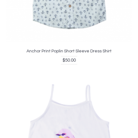
Anchor Print Poplin Short Sleeve Dress Shirt
$50.00