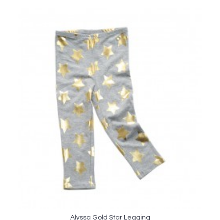
Alyssa Gold Star Legging