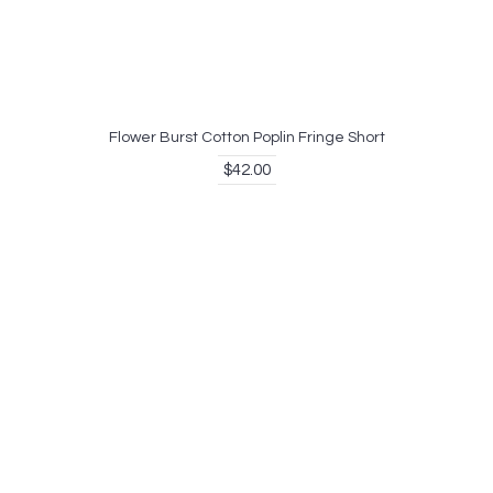
Flower Burst Cotton Poplin Fringe Short
$42.00