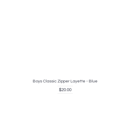
Boys Classic Zipper Layette - Blue
$20.00