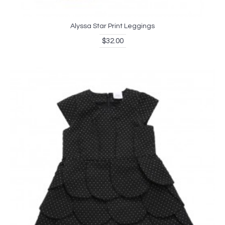
Alyssa Star Print Leggings
$32.00