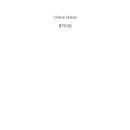
Claire Dress
$75.00