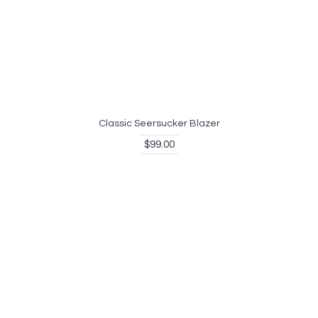
Classic Seersucker Blazer
$99.00