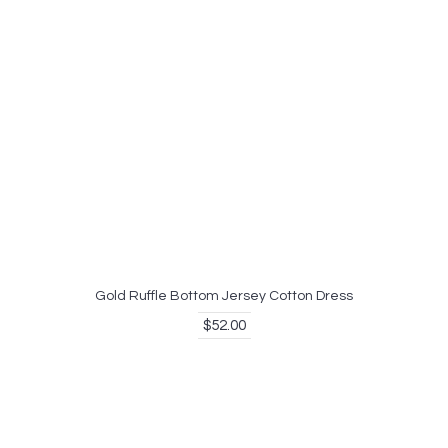
Gold Ruffle Bottom Jersey Cotton Dress
$52.00