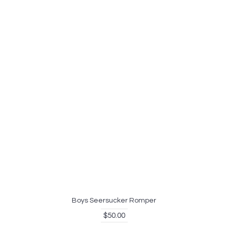
Boys Seersucker Romper
$50.00