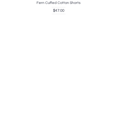
Fern Cuffed Cotton Shorts
$47.00