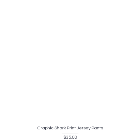
Graphic Shark Print Jersey Pants
$35.00