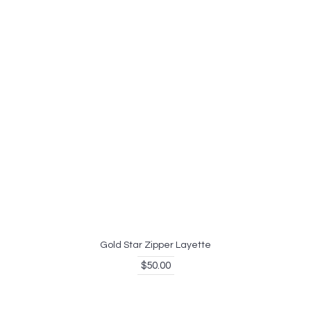
Gold Star Zipper Layette
$50.00