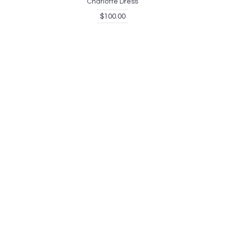
Charlotte Dress
$100.00