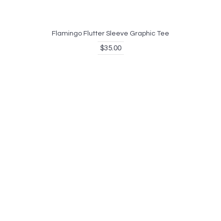
Flamingo Flutter Sleeve Graphic Tee
$35.00