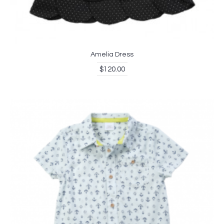
Amelia Dress
$120.00