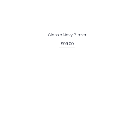
Classic Navy Blazer
$99.00