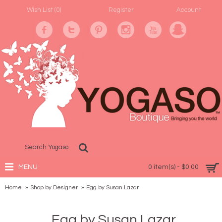
Wish List (
0
)
Register
Account
MENU
0 item(s) - $0.00
Home
Shop by Designer
Egg by Susan Lazar
Egg by Susan Lazar