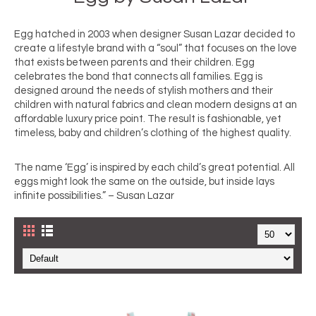
Egg hatched in 2003 when designer Susan Lazar decided to 
create a lifestyle brand with a “soul” that focuses on the love 
that exists between parents and their children. Egg 
celebrates the bond that connects all families. Egg is 
designed around the needs of stylish mothers and their 
children with natural fabrics and clean modern designs at an 
affordable luxury price point. The result is fashionable, yet 
timeless, baby and children’s clothing of the highest quality.
The name ‘Egg’ is inspired by each child’s great potential. All 
eggs might look the same on the outside, but inside lays 
infinite possibilities.” – Susan Lazar