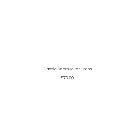
Classic Seersucker Dress
$70.00