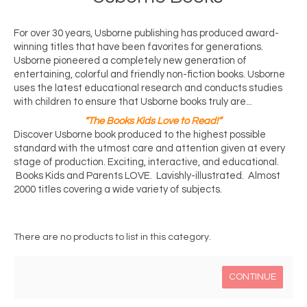
For over 30 years, Usborne publishing has produced award-
winning titles that have been favorites for generations. 
Usborne pioneered a completely new generation of 
entertaining, colorful and friendly non-fiction books. Usborne 
uses the latest educational research and conducts studies 
with children to ensure that Usborne books truly are...
“The Books Kids Love to Read!”
Discover Usborne book produced to the highest possible 
standard with the utmost care and attention given at every 
stage of production. Exciting, interactive, and educational. 
 Books Kids and Parents LOVE.  Lavishly-illustrated.  Almost 
2000 titles covering a wide variety of subjects. 
There are no products to list in this category.
CONTINUE