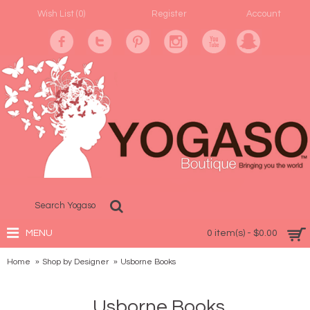
Wish List (
0
)
Register
Account
MENU
0 item(s) - $0.00
Home
Shop by Designer
Usborne Books
Usborne Books