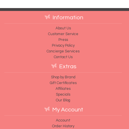
Information
About Us
Customer Service
Press
Privacy Policy
Concierge Services
Contact Us
Extras
Shop by Brand
Gift Certificates
Affiliates
Specials
Our Blog
My Account
Account
Order History